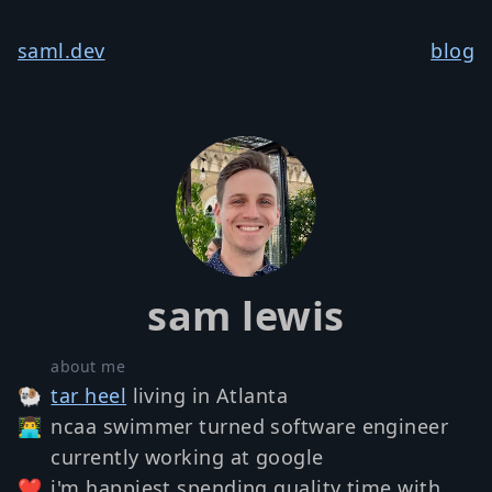
saml.dev
blog
sam lewis
about me
🐏
tar heel
living in Atlanta
👨‍💻
ncaa swimmer turned software engineer
currently working at google
❤️
i'm happiest spending quality time with