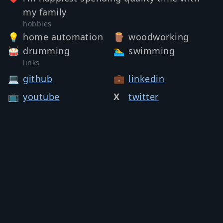
my family
hobbies
💡
home automation
🪵
woodworking
🥁
drumming
🏊‍♂️
swimming
links
💻
github
💼
linkedin
📺
youtube
X
twitter